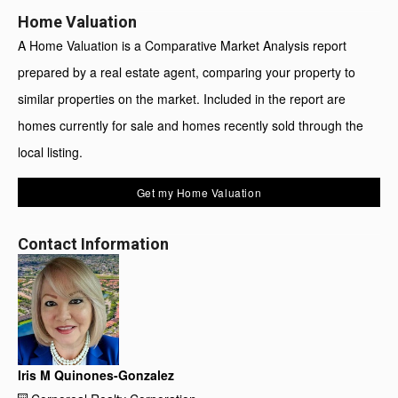
Home Valuation
A Home Valuation is a Comparative Market Analysis report
prepared by a real estate agent, comparing your property to
similar properties on the market. Included in the report are
homes currently for sale and homes recently sold through the
local listing.
Get my Home Valuation
Contact Information
Iris M Quinones-Gonzalez