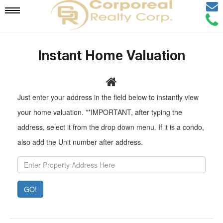
Email
Mobile
Call
Agen
Agen
Navigation
Instant Home Valuation
Menu
Pr
Just enter your address in the field below to instantly view
Ad
your home valuation. **IMPORTANT, after typing the
address, select it from the drop down menu. If it is a condo,
also add the Unit number after address.
GO!
Property
Value:
Rent