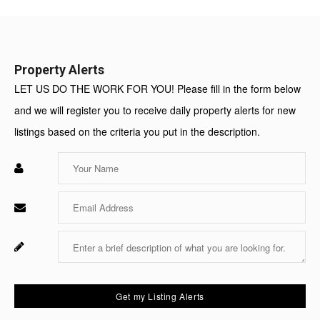
Value:
Property Alerts
LET US DO THE WORK FOR YOU! Please fill in the form below
and we will register you to receive daily property alerts for new
listings based on the criteria you put in the description.
Enter
Your
Name
Enter
Your
Email
Enter
Fo
Your
Sy
Message
Us
On
Get my Listing Alerts