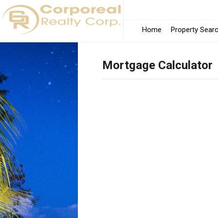
Home
Property Sear
Mortgage Calculator