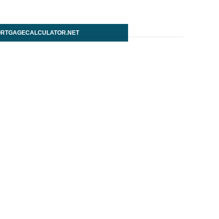
RTGAGECALCULATOR.NET