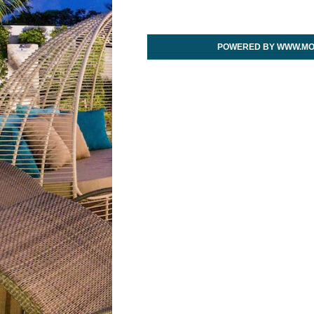
POWERED BY WWW.MO