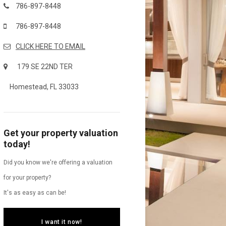
786-897-8448
786-897-8448
CLICK HERE TO EMAIL
179 SE 22ND TER
Homestead, FL 33033
Get your property valuation
today!
Did you know we're offering a valuation
for your property?
It's as easy as can be!
I want it now!