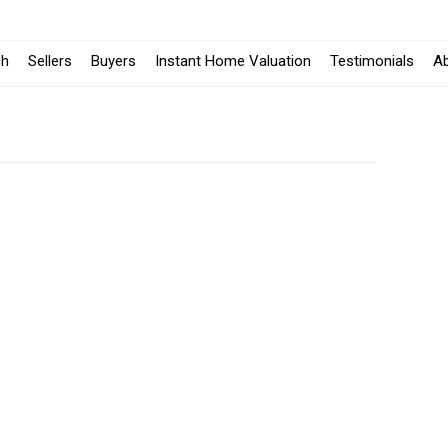
ch
Sellers
Buyers
Instant Home Valuation
Testimonials
A